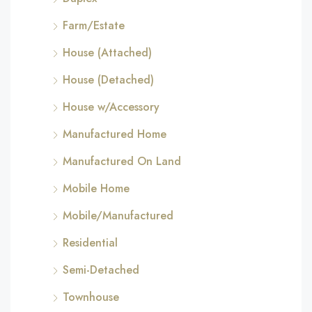
Farm/Estate
House (Attached)
House (Detached)
House w/Accessory
Manufactured Home
Manufactured On Land
Mobile Home
Mobile/Manufactured
Residential
Semi-Detached
Townhouse