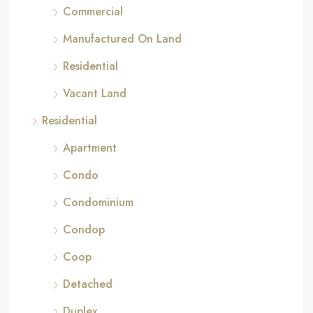
Commercial
Manufactured On Land
Residential
Vacant Land
Residential
Apartment
Condo
Condominium
Condop
Coop
Detached
Duplex