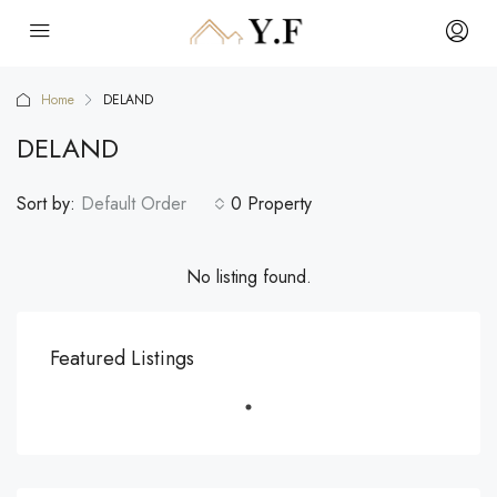
Home
DELAND
DELAND
Sort by:
Default Order
0 Property
No listing found.
Featured Listings