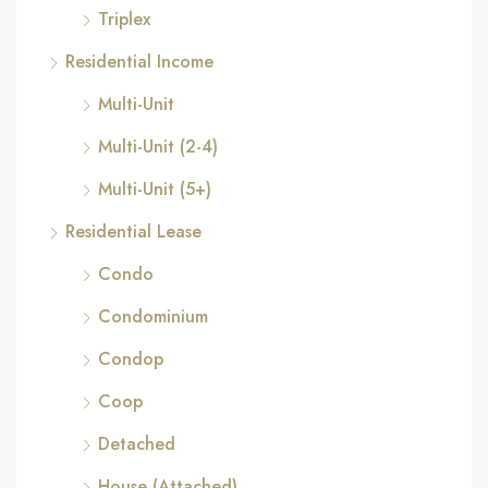
Triplex
Residential Income
Multi-Unit
Multi-Unit (2-4)
Multi-Unit (5+)
Residential Lease
Condo
Condominium
Condop
Coop
Detached
House (Attached)