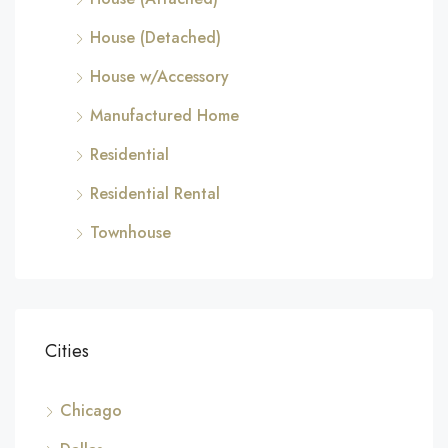
House (Detached)
House w/Accessory
Manufactured Home
Residential
Residential Rental
Townhouse
Cities
Chicago