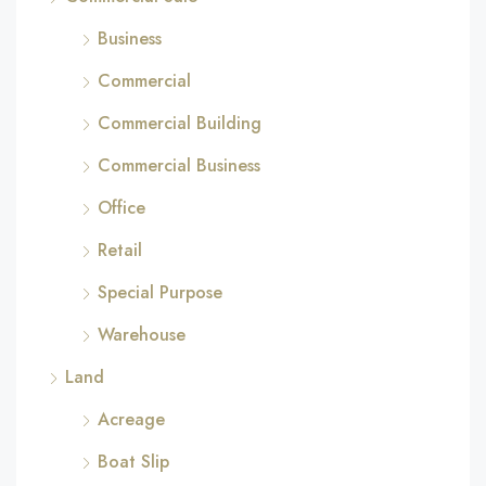
Business
Commercial
Commercial Building
Commercial Business
Office
Retail
Special Purpose
Warehouse
Land
Acreage
Boat Slip