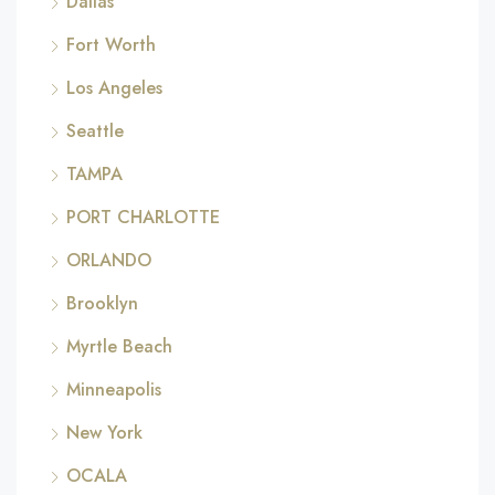
Dallas
Fort Worth
Los Angeles
Seattle
TAMPA
PORT CHARLOTTE
ORLANDO
Brooklyn
Myrtle Beach
Minneapolis
New York
OCALA