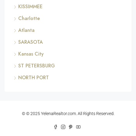
KISSIMMEE
Charlotte
Atlanta
SARASOTA
Kansas City
ST PETERSBURG
NORTH PORT
© © 2025 YelenaRealtor.com. All Rights Reserved.