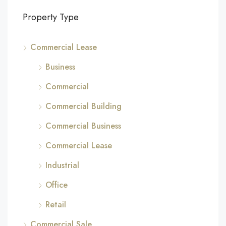
Property Type
Commercial Lease
Business
Commercial
Commercial Building
Commercial Business
Commercial Lease
Industrial
Office
Retail
Commercial Sale