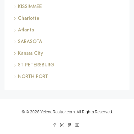
KISSIMMEE
Charlotte
Atlanta
SARASOTA
Kansas City
ST PETERSBURG
NORTH PORT
© © 2025 YelenaRealtor.com. All Rights Reserved.