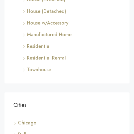
House (Detached)
House w/Accessory
Manufactured Home
Residential
Residential Rental
Townhouse
Cities
Chicago