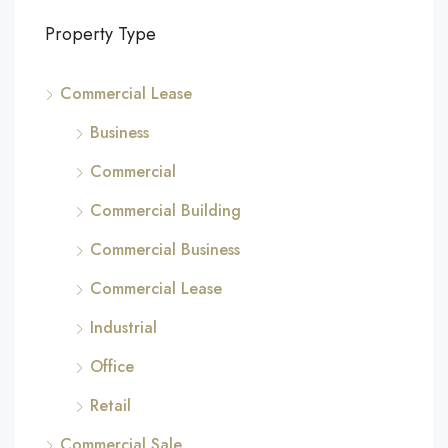
Property Type
Commercial Lease
Business
Commercial
Commercial Building
Commercial Business
Commercial Lease
Industrial
Office
Retail
Commercial Sale