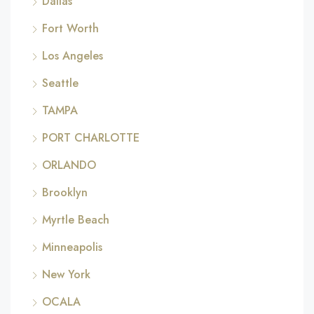
Dallas
Fort Worth
Los Angeles
Seattle
TAMPA
PORT CHARLOTTE
ORLANDO
Brooklyn
Myrtle Beach
Minneapolis
New York
OCALA