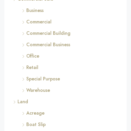
Business
Commercial
Commercial Building
Commercial Business
Office
Retail
Special Purpose
Warehouse
Land
Acreage
Boat Slip