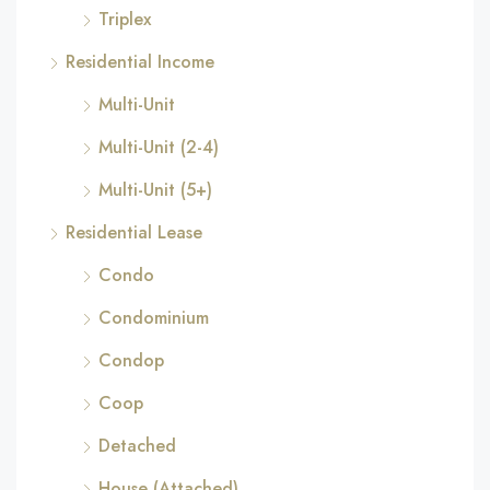
Triplex
Residential Income
Multi-Unit
Multi-Unit (2-4)
Multi-Unit (5+)
Residential Lease
Condo
Condominium
Condop
Coop
Detached
House (Attached)