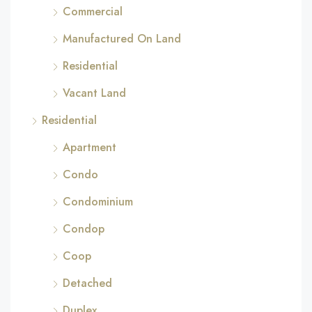
Commercial
Manufactured On Land
Residential
Vacant Land
Residential
Apartment
Condo
Condominium
Condop
Coop
Detached
Duplex