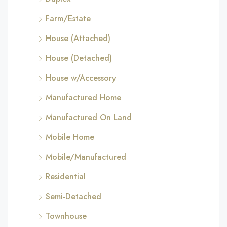
Farm/Estate
House (Attached)
House (Detached)
House w/Accessory
Manufactured Home
Manufactured On Land
Mobile Home
Mobile/Manufactured
Residential
Semi-Detached
Townhouse