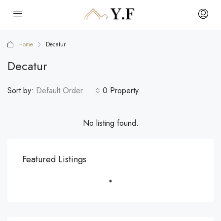
Home
Decatur
Decatur
Sort by:
Default Order
0 Property
No listing found.
Featured Listings