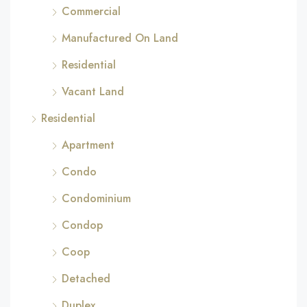
Commercial
Manufactured On Land
Residential
Vacant Land
Residential
Apartment
Condo
Condominium
Condop
Coop
Detached
Duplex