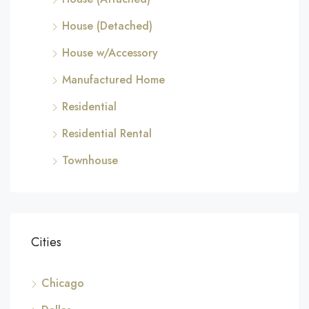
House (Detached)
House w/Accessory
Manufactured Home
Residential
Residential Rental
Townhouse
Cities
Chicago