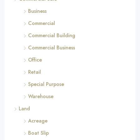
Business
Commercial
Commercial Building
Commercial Business
Office
Retail
Special Purpose
Warehouse
Land
Acreage
Boat Slip