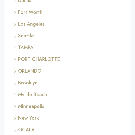
Dallas
Fort Worth
Los Angeles
Seattle
TAMPA
PORT CHARLOTTE
ORLANDO
Brooklyn
Myrtle Beach
Minneapolis
New York
OCALA