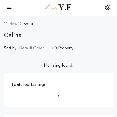
Home
Celina
Celina
Sort by:
Default Order
0 Property
No listing found.
Featured Listings