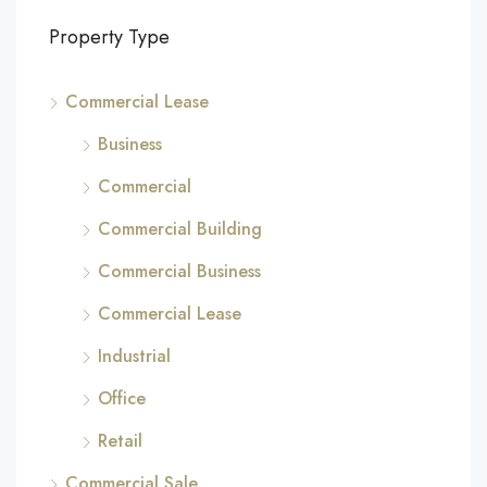
Property Type
Commercial Lease
Business
Commercial
Commercial Building
Commercial Business
Commercial Lease
Industrial
Office
Retail
Commercial Sale