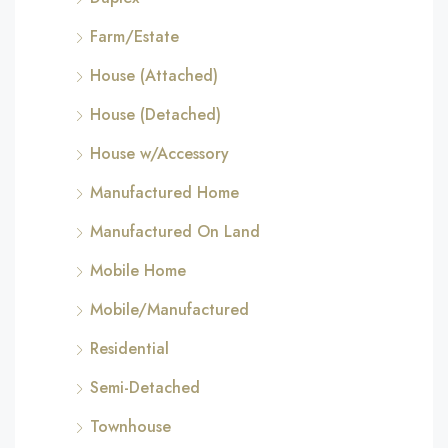
Farm/Estate
House (Attached)
House (Detached)
House w/Accessory
Manufactured Home
Manufactured On Land
Mobile Home
Mobile/Manufactured
Residential
Semi-Detached
Townhouse