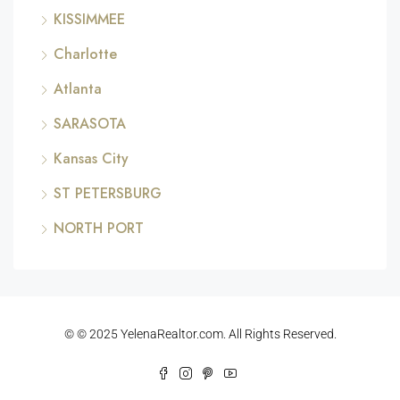
KISSIMMEE
Charlotte
Atlanta
SARASOTA
Kansas City
ST PETERSBURG
NORTH PORT
© © 2025 YelenaRealtor.com. All Rights Reserved.