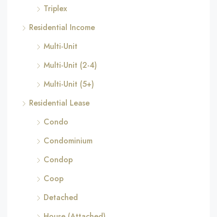
Triplex
Residential Income
Multi-Unit
Multi-Unit (2-4)
Multi-Unit (5+)
Residential Lease
Condo
Condominium
Condop
Coop
Detached
House (Attached)