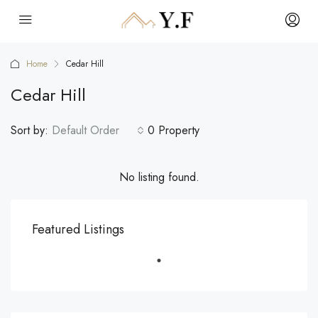
Home
Cedar Hill
Cedar Hill
Sort by:
Default Order
0 Property
No listing found.
Featured Listings