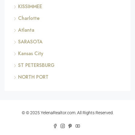
KISSIMMEE
Charlotte
Atlanta
SARASOTA
Kansas City
ST PETERSBURG
NORTH PORT
© © 2025 YelenaRealtor.com. All Rights Reserved.