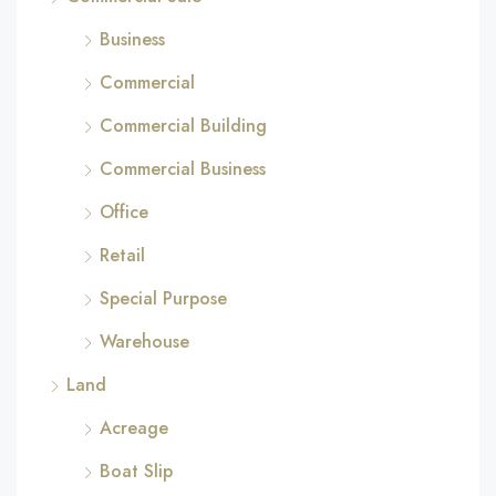
Business
Commercial
Commercial Building
Commercial Business
Office
Retail
Special Purpose
Warehouse
Land
Acreage
Boat Slip