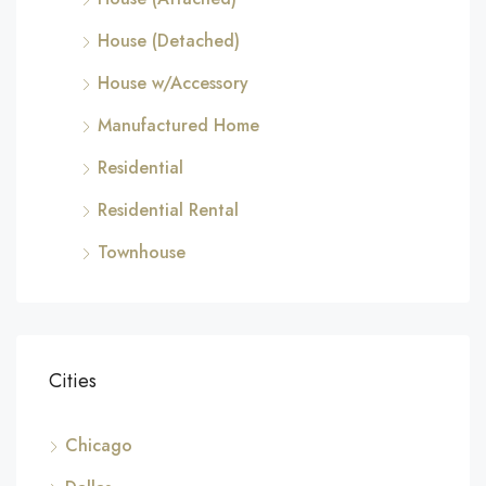
House (Detached)
House w/Accessory
Manufactured Home
Residential
Residential Rental
Townhouse
Cities
Chicago