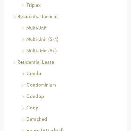
Triplex
Residential Income
Multi-Unit
Multi-Unit (2-4)
Multi-Unit (5+)
Residential Lease
Condo
Condominium
Condop
Coop
Detached
House (Attached)