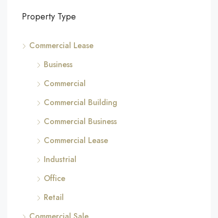
Property Type
Commercial Lease
Business
Commercial
Commercial Building
Commercial Business
Commercial Lease
Industrial
Office
Retail
Commercial Sale