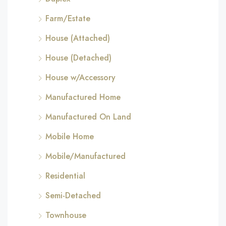
Farm/Estate
House (Attached)
House (Detached)
House w/Accessory
Manufactured Home
Manufactured On Land
Mobile Home
Mobile/Manufactured
Residential
Semi-Detached
Townhouse