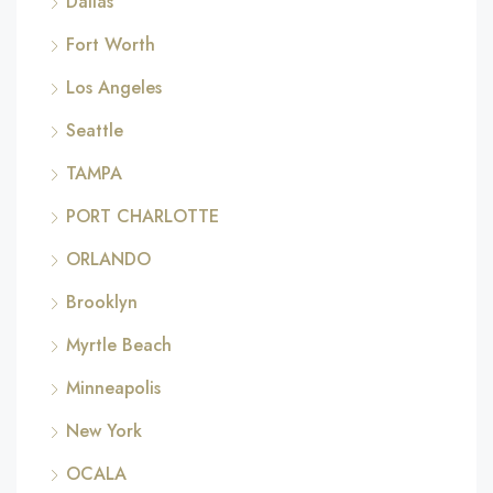
Dallas
Fort Worth
Los Angeles
Seattle
TAMPA
PORT CHARLOTTE
ORLANDO
Brooklyn
Myrtle Beach
Minneapolis
New York
OCALA