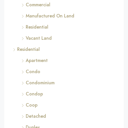
Commercial
Manufactured On Land
Residential
Vacant Land
Residential
Apartment
Condo
Condominium
Condop
Coop
Detached
Duplex