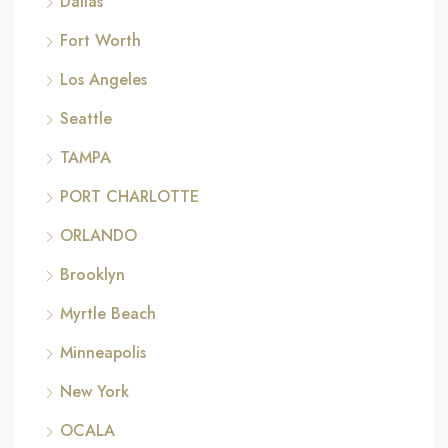
Dallas
Fort Worth
Los Angeles
Seattle
TAMPA
PORT CHARLOTTE
ORLANDO
Brooklyn
Myrtle Beach
Minneapolis
New York
OCALA