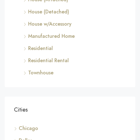
House (Detached)
House w/Accessory
Manufactured Home
Residential
Residential Rental
Townhouse
Cities
Chicago