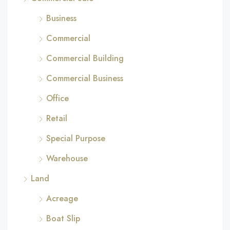
Business
Commercial
Commercial Building
Commercial Business
Office
Retail
Special Purpose
Warehouse
Land
Acreage
Boat Slip