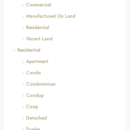
Commercial
Manufactured On Land
Residential
Vacant Land
Residential
Apartment
Condo
Condominium
Condop
Coop
Detached
Duplex