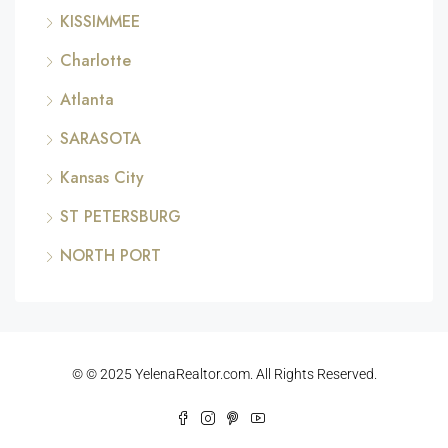
KISSIMMEE
Charlotte
Atlanta
SARASOTA
Kansas City
ST PETERSBURG
NORTH PORT
© © 2025 YelenaRealtor.com. All Rights Reserved.