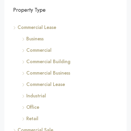
Property Type
Commercial Lease
Business
Commercial
Commercial Building
Commercial Business
Commercial Lease
Industrial
Office
Retail
Commercial Sale