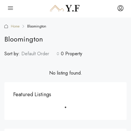
Home
Bloomington
Bloomington
Sort by:
Default Order
0 Property
No listing found.
Featured Listings