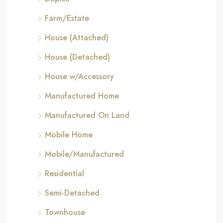
Farm/Estate
House (Attached)
House (Detached)
House w/Accessory
Manufactured Home
Manufactured On Land
Mobile Home
Mobile/Manufactured
Residential
Semi-Detached
Townhouse