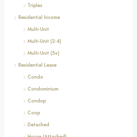
Triplex
Residential Income
Multi-Unit
Multi-Unit (2-4)
Multi-Unit (5+)
Residential Lease
Condo
Condominium
Condop
Coop
Detached
House (Attached)