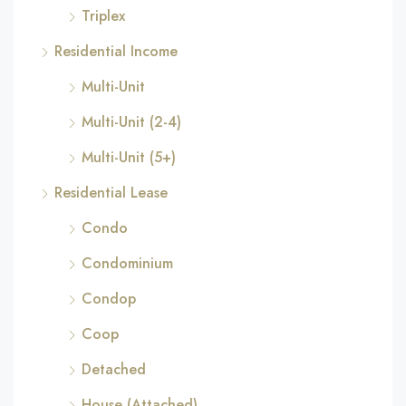
Triplex
Residential Income
Multi-Unit
Multi-Unit (2-4)
Multi-Unit (5+)
Residential Lease
Condo
Condominium
Condop
Coop
Detached
House (Attached)