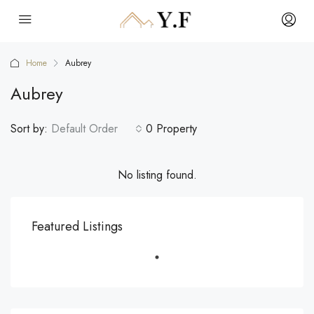
Home
Aubrey
Aubrey
Sort by:
Default Order
0 Property
No listing found.
Featured Listings