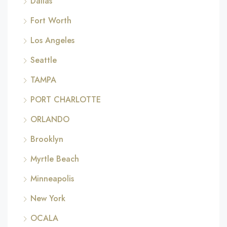
Dallas
Fort Worth
Los Angeles
Seattle
TAMPA
PORT CHARLOTTE
ORLANDO
Brooklyn
Myrtle Beach
Minneapolis
New York
OCALA