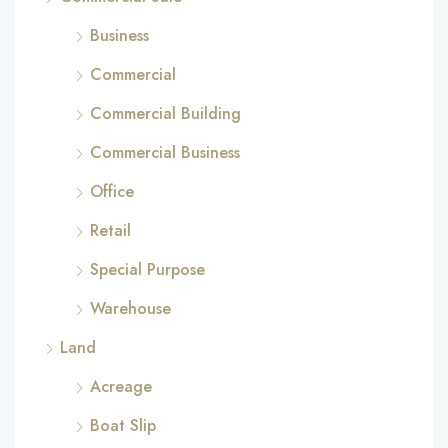
Business
Commercial
Commercial Building
Commercial Business
Office
Retail
Special Purpose
Warehouse
Land
Acreage
Boat Slip