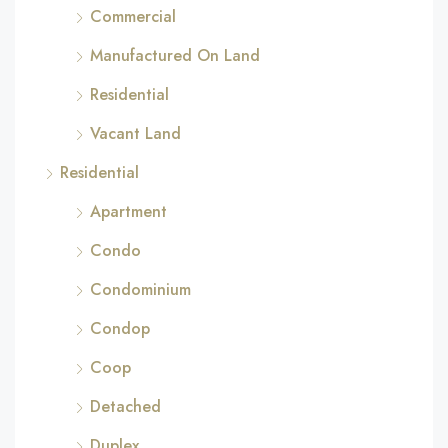
Commercial
Manufactured On Land
Residential
Vacant Land
Residential
Apartment
Condo
Condominium
Condop
Coop
Detached
Duplex