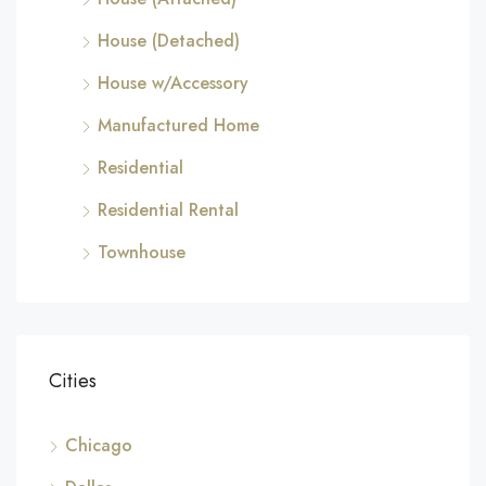
House (Detached)
House w/Accessory
Manufactured Home
Residential
Residential Rental
Townhouse
Cities
Chicago