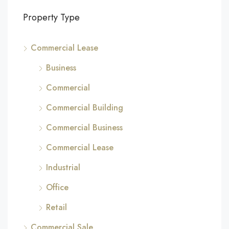
Property Type
Commercial Lease
Business
Commercial
Commercial Building
Commercial Business
Commercial Lease
Industrial
Office
Retail
Commercial Sale