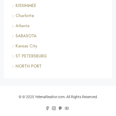
KISSIMMEE
Charlotte
Atlanta
SARASOTA
Kansas City
ST PETERSBURG
NORTH PORT
© © 2025 YelenaRealtor.com. All Rights Reserved.