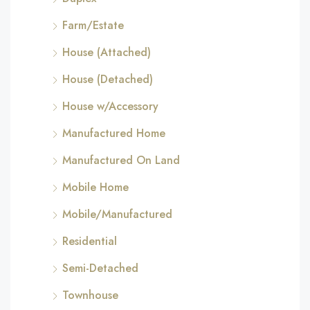
Farm/Estate
House (Attached)
House (Detached)
House w/Accessory
Manufactured Home
Manufactured On Land
Mobile Home
Mobile/Manufactured
Residential
Semi-Detached
Townhouse