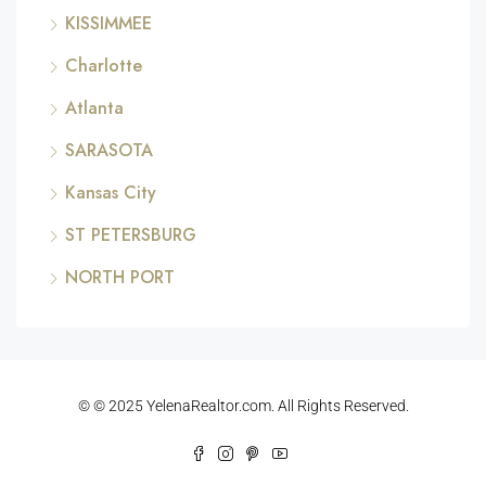
KISSIMMEE
Charlotte
Atlanta
SARASOTA
Kansas City
ST PETERSBURG
NORTH PORT
© © 2025 YelenaRealtor.com. All Rights Reserved.