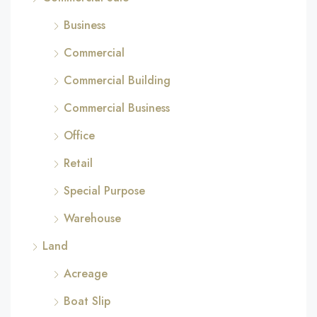
Business
Commercial
Commercial Building
Commercial Business
Office
Retail
Special Purpose
Warehouse
Land
Acreage
Boat Slip