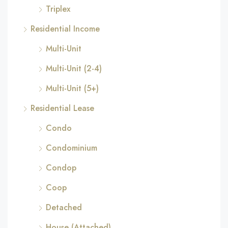
Triplex
Residential Income
Multi-Unit
Multi-Unit (2-4)
Multi-Unit (5+)
Residential Lease
Condo
Condominium
Condop
Coop
Detached
House (Attached)