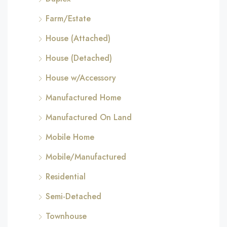
Farm/Estate
House (Attached)
House (Detached)
House w/Accessory
Manufactured Home
Manufactured On Land
Mobile Home
Mobile/Manufactured
Residential
Semi-Detached
Townhouse