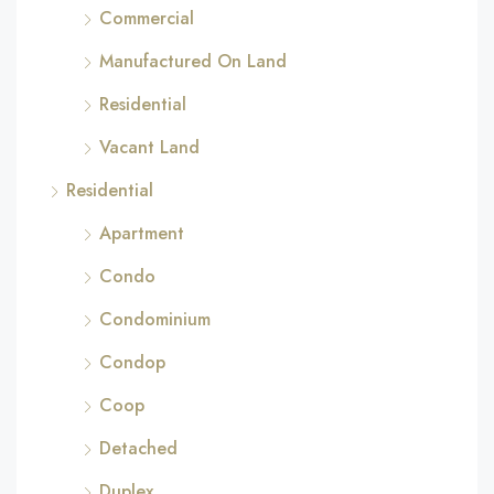
Commercial
Manufactured On Land
Residential
Vacant Land
Residential
Apartment
Condo
Condominium
Condop
Coop
Detached
Duplex