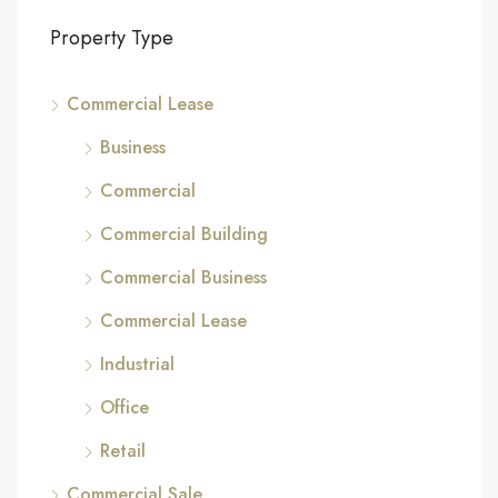
Property Type
Commercial Lease
Business
Commercial
Commercial Building
Commercial Business
Commercial Lease
Industrial
Office
Retail
Commercial Sale