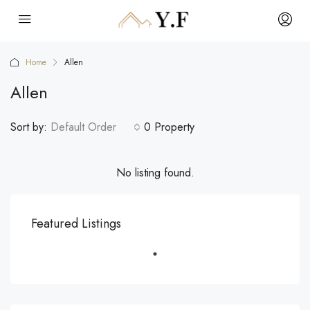
Home
Allen
Allen
Sort by:
Default Order
0 Property
No listing found.
Featured Listings