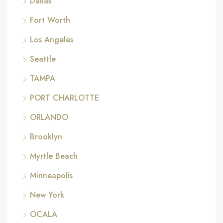
Dallas
Fort Worth
Los Angeles
Seattle
TAMPA
PORT CHARLOTTE
ORLANDO
Brooklyn
Myrtle Beach
Minneapolis
New York
OCALA