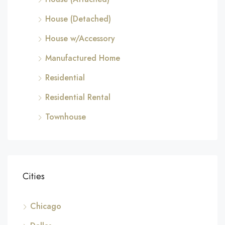
House (Detached)
House w/Accessory
Manufactured Home
Residential
Residential Rental
Townhouse
Cities
Chicago