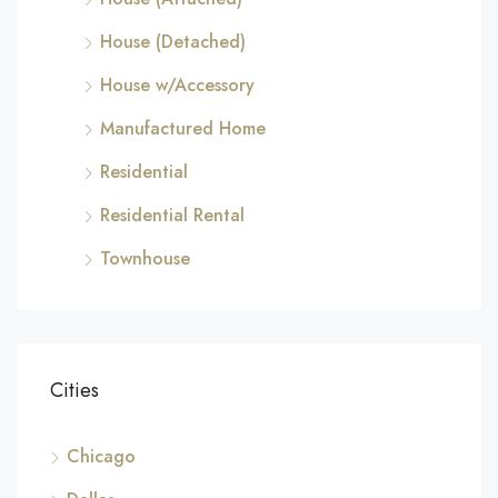
House (Detached)
House w/Accessory
Manufactured Home
Residential
Residential Rental
Townhouse
Cities
Chicago