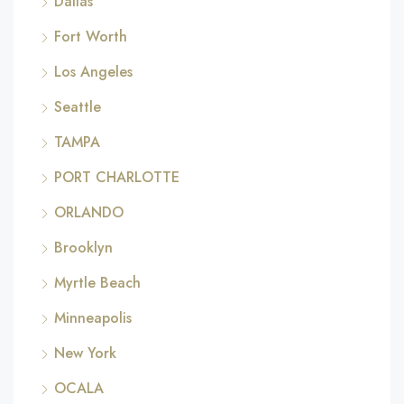
Dallas
Fort Worth
Los Angeles
Seattle
TAMPA
PORT CHARLOTTE
ORLANDO
Brooklyn
Myrtle Beach
Minneapolis
New York
OCALA