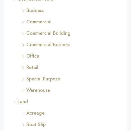
Business
Commercial
Commercial Building
Commercial Business
Office
Retail
Special Purpose
Warehouse
Land
Acreage
Boat Slip