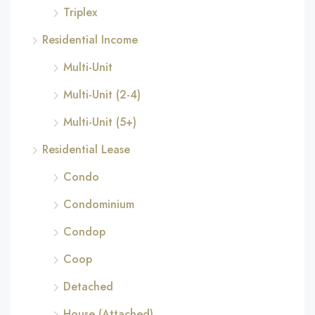
Triplex
Residential Income
Multi-Unit
Multi-Unit (2-4)
Multi-Unit (5+)
Residential Lease
Condo
Condominium
Condop
Coop
Detached
House (Attached)