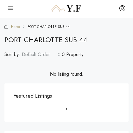
Home
PORT CHARLOTTE SUB 44
PORT CHARLOTTE SUB 44
Sort by:
Default Order
0 Property
No listing found.
Featured Listings