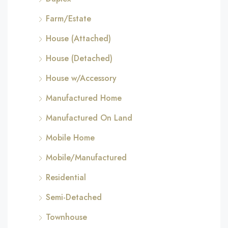
Farm/Estate
House (Attached)
House (Detached)
House w/Accessory
Manufactured Home
Manufactured On Land
Mobile Home
Mobile/Manufactured
Residential
Semi-Detached
Townhouse