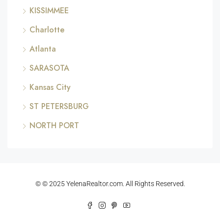
KISSIMMEE
Charlotte
Atlanta
SARASOTA
Kansas City
ST PETERSBURG
NORTH PORT
© © 2025 YelenaRealtor.com. All Rights Reserved.