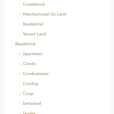
Commercial
Manufactured On Land
Residential
Vacant Land
Residential
Apartment
Condo
Condominium
Condop
Coop
Detached
Duplex