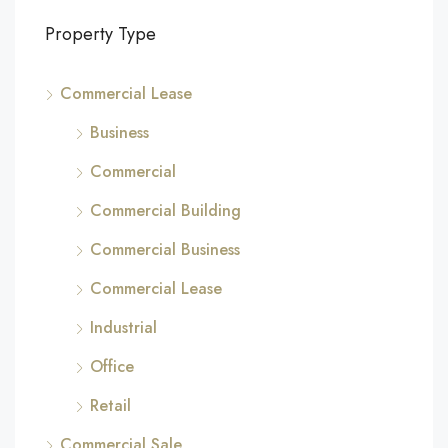
Property Type
Commercial Lease
Business
Commercial
Commercial Building
Commercial Business
Commercial Lease
Industrial
Office
Retail
Commercial Sale