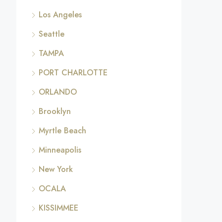
Los Angeles
Seattle
TAMPA
PORT CHARLOTTE
ORLANDO
Brooklyn
Myrtle Beach
Minneapolis
New York
OCALA
KISSIMMEE