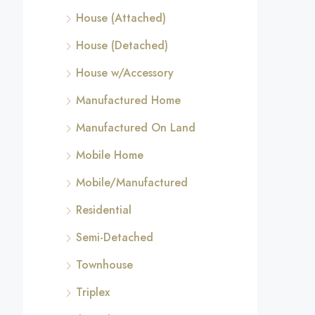
House (Attached)
House (Detached)
House w/Accessory
Manufactured Home
Manufactured On Land
Mobile Home
Mobile/Manufactured
Residential
Semi-Detached
Townhouse
Triplex