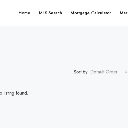
Home
MLS Search
Mortgage Calculator
Mar
Sort by:
Default Order
 listing found.