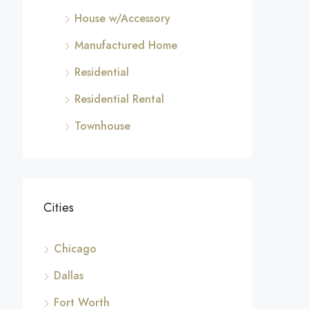
House w/Accessory
Manufactured Home
Residential
Residential Rental
Townhouse
Cities
Chicago
Dallas
Fort Worth