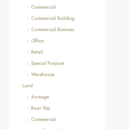
Commercial
Commercial Building
Commercial Business
Office
Retail
Special Purpose
Warehouse
Land
Acreage
Boat Slip
Commercial