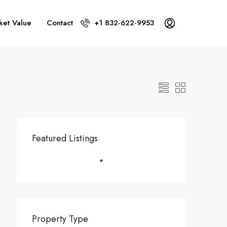
ket Value
Contact
+1 832-622-9953
Featured Listings
Property Type