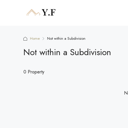
Home
Not within a Subdivision
Not within a Subdivision
0 Property
No