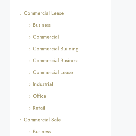
Commercial Lease
Business
Commercial
Commercial Building
Commercial Business
Commercial Lease
Industrial
Office
Retail
Commercial Sale
Business