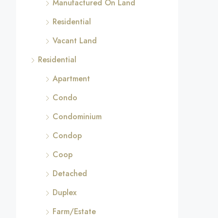
Manufactured On Land
Residential
Vacant Land
Residential
Apartment
Condo
Condominium
Condop
Coop
Detached
Duplex
Farm/Estate