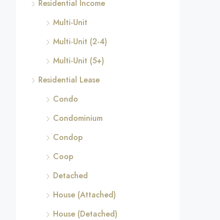
Residential Income
Multi-Unit
Multi-Unit (2-4)
Multi-Unit (5+)
Residential Lease
Condo
Condominium
Condop
Coop
Detached
House (Attached)
House (Detached)