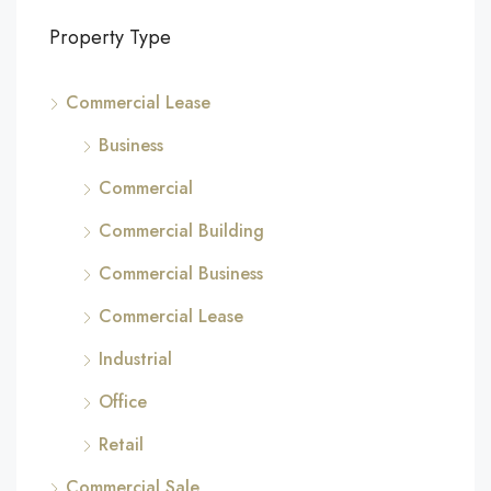
Property Type
Commercial Lease
Business
Commercial
Commercial Building
Commercial Business
Commercial Lease
Industrial
Office
Retail
Commercial Sale