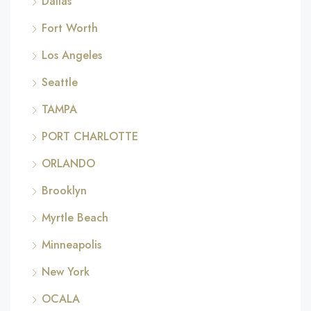
Dallas
Fort Worth
Los Angeles
Seattle
TAMPA
PORT CHARLOTTE
ORLANDO
Brooklyn
Myrtle Beach
Minneapolis
New York
OCALA