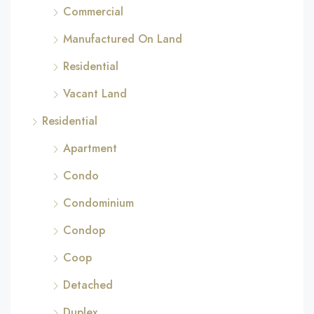
Commercial
Manufactured On Land
Residential
Vacant Land
Residential
Apartment
Condo
Condominium
Condop
Coop
Detached
Duplex