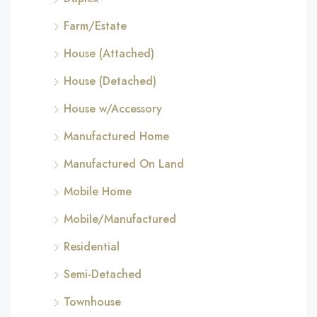
Farm/Estate
House (Attached)
House (Detached)
House w/Accessory
Manufactured Home
Manufactured On Land
Mobile Home
Mobile/Manufactured
Residential
Semi-Detached
Townhouse