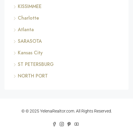
KISSIMMEE
Charlotte
Atlanta
SARASOTA
Kansas City
ST PETERSBURG
NORTH PORT
© © 2025 YelenaRealtor.com. All Rights Reserved.