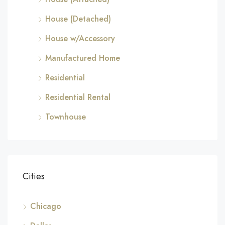
House (Detached)
House w/Accessory
Manufactured Home
Residential
Residential Rental
Townhouse
Cities
Chicago