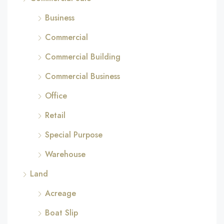
Business
Commercial
Commercial Building
Commercial Business
Office
Retail
Special Purpose
Warehouse
Land
Acreage
Boat Slip