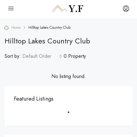
Home
Hilltop Lakes Country Club
Hilltop Lakes Country Club
Sort by:
Default Order
0 Property
No listing found.
Featured Listings