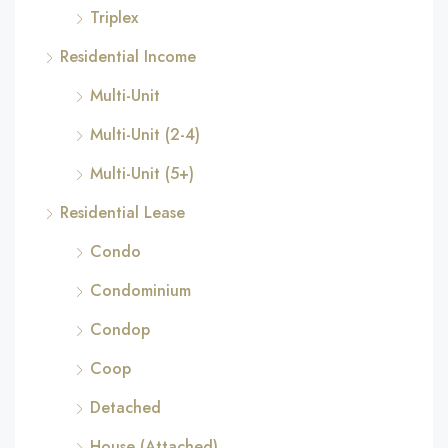
Triplex
Residential Income
Multi-Unit
Multi-Unit (2-4)
Multi-Unit (5+)
Residential Lease
Condo
Condominium
Condop
Coop
Detached
House (Attached)