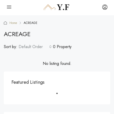
Home
ACREAGE
ACREAGE
Sort by:
Default Order
0 Property
No listing found.
Featured Listings