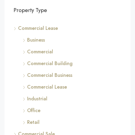
Property Type
Commercial Lease
Business
Commercial
Commercial Building
Commercial Business
Commercial Lease
Industrial
Office
Retail
Commercial Sale