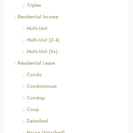
Triplex
Residential Income
Multi-Unit
Multi-Unit (2-4)
Multi-Unit (5+)
Residential Lease
Condo
Condominium
Condop
Coop
Detached
House (Attached)