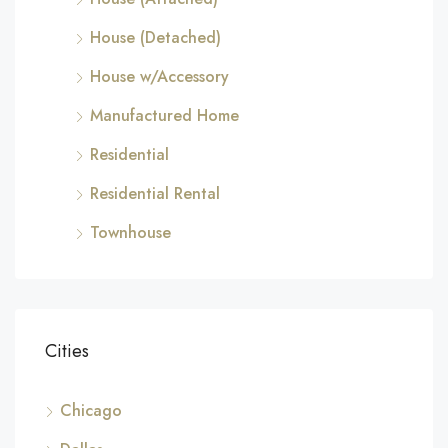
House (Detached)
House w/Accessory
Manufactured Home
Residential
Residential Rental
Townhouse
Cities
Chicago