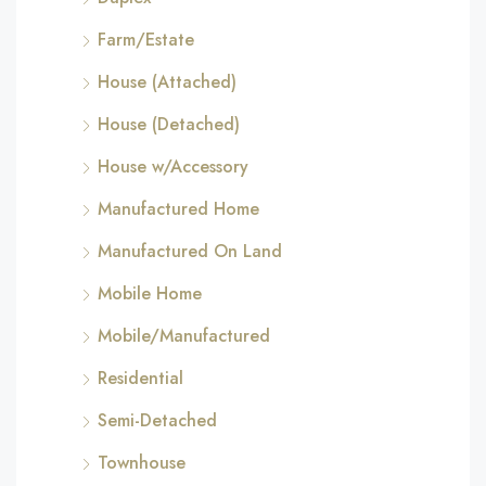
Farm/Estate
House (Attached)
House (Detached)
House w/Accessory
Manufactured Home
Manufactured On Land
Mobile Home
Mobile/Manufactured
Residential
Semi-Detached
Townhouse