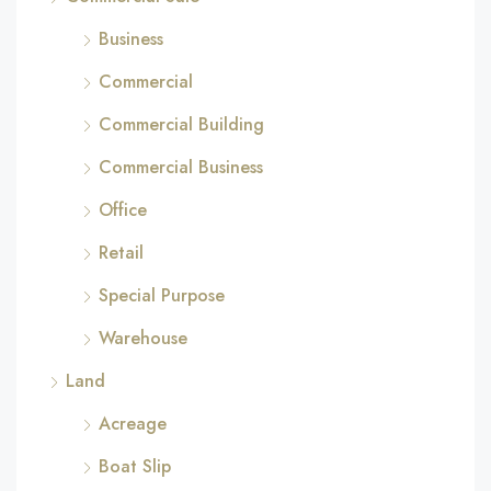
Business
Commercial
Commercial Building
Commercial Business
Office
Retail
Special Purpose
Warehouse
Land
Acreage
Boat Slip