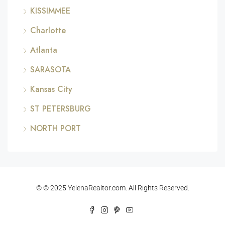
KISSIMMEE
Charlotte
Atlanta
SARASOTA
Kansas City
ST PETERSBURG
NORTH PORT
© © 2025 YelenaRealtor.com. All Rights Reserved.