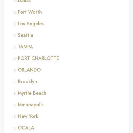
Dallas
Fort Worth
Los Angeles
Seattle
TAMPA
PORT CHARLOTTE
ORLANDO
Brooklyn
Myrtle Beach
Minneapolis
New York
OCALA