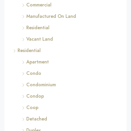
Commercial
Manufactured On Land
Residential
Vacant Land
Residential
Apartment
Condo
Condominium
Condop
Coop
Detached
Duplex