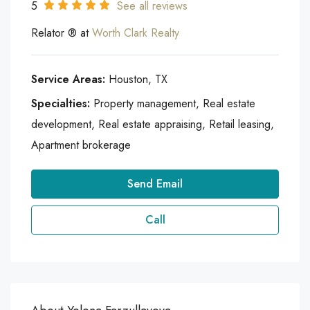
5
See all reviews
Relator ® at
Worth Clark Realty
Service Areas:
Houston, TX
Specialties:
Property management, Real estate
development, Real estate appraising, Retail leasing,
Apartment brokerage
Send Email
Call