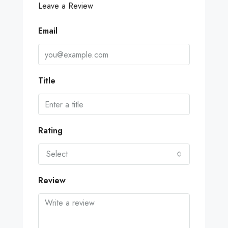
Leave a Review
Email
Title
Rating
Select
Review