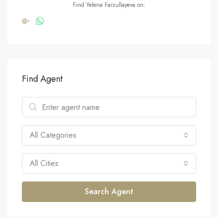
Find Yelena Farzullayeva on:
Find Agent
All Categories
All Cities
Search Agent