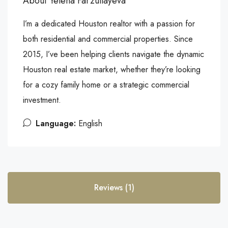
About Yelena Farzullayeva
I’m a dedicated Houston realtor with a passion for
both residential and commercial properties. Since
2015, I’ve been helping clients navigate the dynamic
Houston real estate market, whether they’re looking
for a cozy family home or a strategic commercial
investment.
Language:
English
Reviews (1)