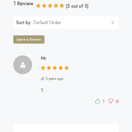
1 Review
(
5
out of
5
)
Sort by:
Default Order
Leave a Review
Mr.
5 years ago
1
1
0