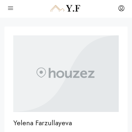
Yelena Farzullayeva