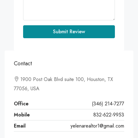
Submit Review
Contact
1900 Post Oak Blvd suite 100, Houston, TX
77056, USA
Office
(346) 214-7277
Mobile
832-622-9953
Email
yelenarealtor1@gmail.com